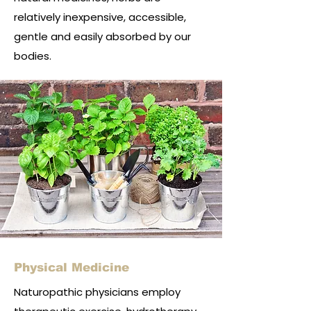
relatively inexpensive, accessible,
gentle and easily absorbed by our
bodies.
Physical Medicine
Naturopathic physicians employ