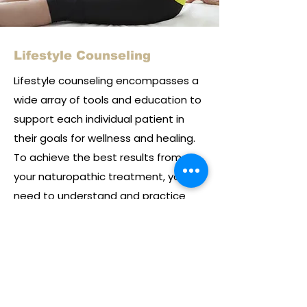
Lifestyle Counseling
Lifestyle counseling encompasses a
wide array of tools and education to
support each individual patient in
their goals for wellness and healing.
To achieve the best results from
your naturopathic treatment, you
need to understand and practice
the principles of healthy living. By
helping you identify and adjust the
habits that contribute to ill health,
your naturopathic doctor will help
you maintain wellness over the long