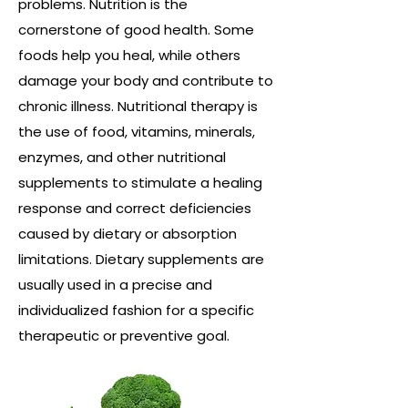
problems. Nutrition is the
cornerstone of good health. Some
foods help you heal, while others
damage your body and contribute to
chronic illness. Nutritional therapy is
the use of food, vitamins, minerals,
enzymes, and other nutritional
supplements to stimulate a healing
response and correct deficiencies
caused by dietary or absorption
limitations. Dietary supplements are
usually used in a precise and
individualized fashion for a specific
therapeutic or preventive goal.