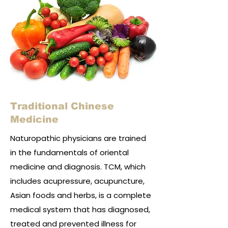
Traditional Chinese
Medicine
Naturopathic physicians are trained
in the fundamentals of oriental
medicine and diagnosis. TCM, which
includes acupressure, acupuncture,
Asian foods and herbs, is a complete
medical system that has diagnosed,
treated and prevented illness for