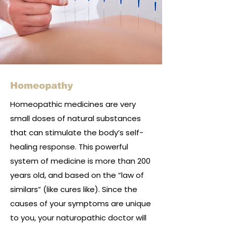
Homeopathy
Homeopathic medicines are very
small doses of natural substances
that can stimulate the body’s self-
healing response. This powerful
system of medicine is more than 200
years old, and based on the “law of
similars” (like cures like). Since the
causes of your symptoms are unique
to you, your naturopathic doctor will