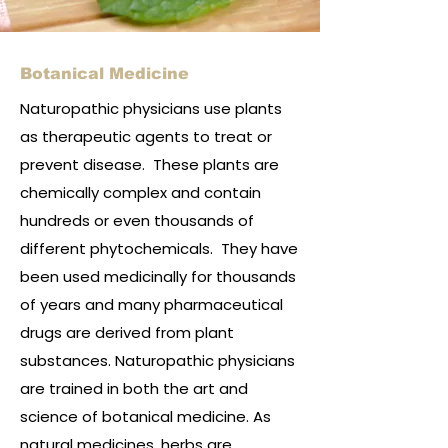
Botanical Medicine
Naturopathic physicians use plants
as therapeutic agents to treat or
prevent disease. These plants are
chemically complex and contain
hundreds or even thousands of
different phytochemicals. They have
been used medicinally for thousands
of years and many pharmaceutical
drugs are derived from plant
substances. Naturopathic physicians
are trained in both the art and
science of botanical medicine. As
natural medicines, herbs are