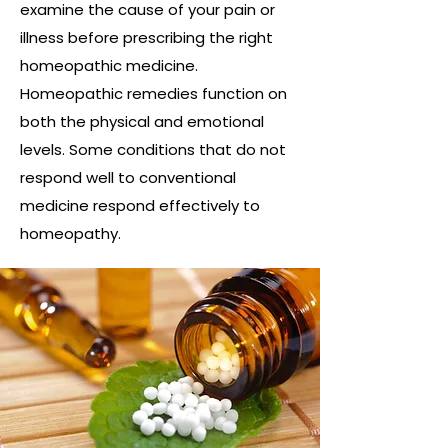
examine the cause of your pain or
illness before prescribing the right
homeopathic medicine.
Homeopathic remedies function on
both the physical and emotional
levels. Some conditions that do not
respond well to conventional
medicine respond effectively to
homeopathy.