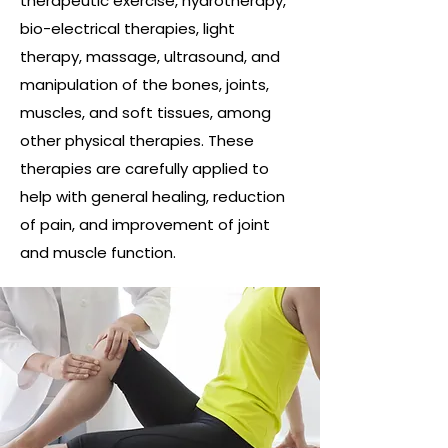
therapeutic exercise, hydrotherapy,
bio-electrical therapies, light
therapy, massage, ultrasound, and
manipulation of the bones, joints,
muscles, and soft tissues, among
other physical therapies. These
therapies are carefully applied to
help with general healing, reduction
of pain, and improvement of joint
and muscle function.