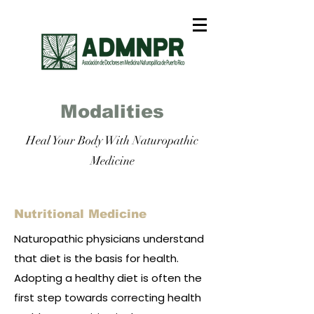
Modalities
Heal Your Body With Naturopathic
Medicine
Nutritional Medicine
Naturopathic physicians understand
that diet is the basis for health.
Adopting a healthy diet is often the
first step towards correcting health