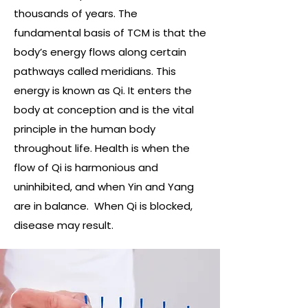
thousands of years. The
fundamental basis of TCM is that the
body’s energy flows along certain
pathways called meridians. This
energy is known as Qi. It enters the
body at conception and is the vital
principle in the human body
throughout life. Health is when the
flow of Qi is harmonious and
uninhibited, and when Yin and Yang
are in balance. When Qi is blocked,
disease may result.